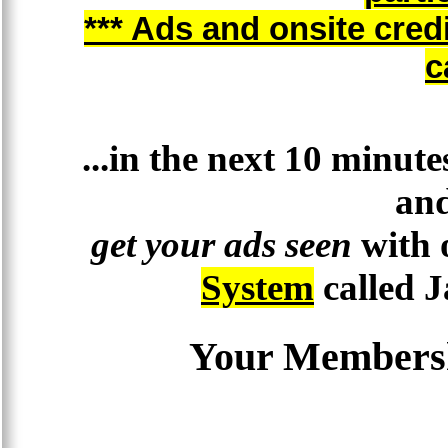
*** Ads and onsite cred
c
...in the next 10 minut
and
get your ads seen
with 
System
called 
Your Membersh