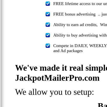
FREE lifetime access to our 
FREE bonus advertising .. jus
Ability to earn ad credits, Wi
Ability to buy advertising wit
Compete in DAILY, WEEKLY
and Ad packages
We've made it real simpl
JackpotMailerPro.com
We allow you to setup:
Ba