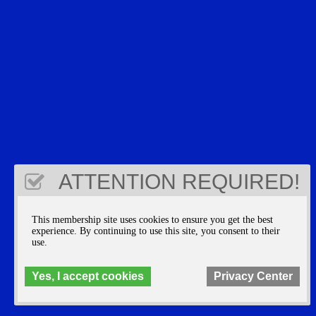
ATTENTION REQUIRED!
This membership site uses cookies to ensure you get the best
experience. By continuing to use this site, you consent to their
use.
Yes, I accept cookies
Privacy Center