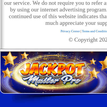
our service. We do not require you to refer a
by using our internet advertising progra
continued use of this website indicates th
much appreciate your supp
Privacy Center
|
Terms and Conditi
© Copyright
20