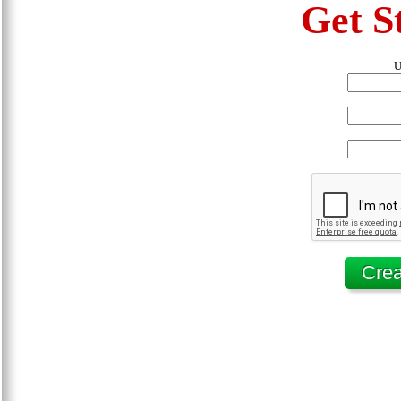
Get S
U