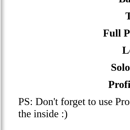
Full 
L
Sol
Prof
PS: Don't forget to use P
the inside :)