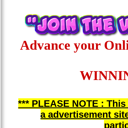
Advance your Onli
WINNIN
*** PLEASE NOTE : This i
a advertisement sit
parti