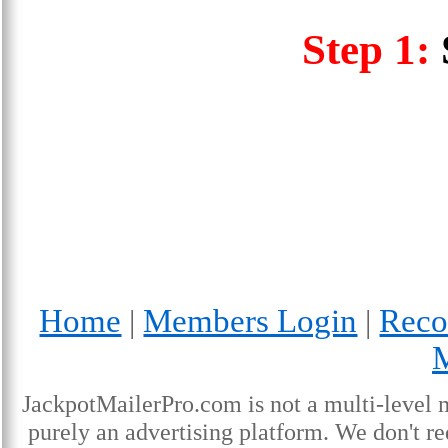
Step 1:
Home
Members Login
Reco
|
|
JackpotMailerPro.com is not a multi-level 
purely an advertising platform. We don't re