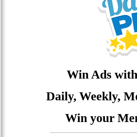
Win Ads with
Daily, Weekly, 
Win your Me