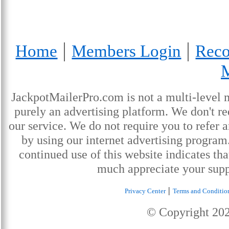
|
|
Home
Members Login
Reco
JackpotMailerPro.com is not a multi-level 
purely an advertising platform. We don't re
our service. We do not require you to refer a
by using our internet advertising progra
continued use of this website indicates th
much appreciate your supp
|
Privacy Center
Terms and Conditio
© Copyright
20