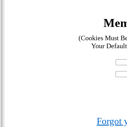
Mem
(Cookies Must Be
Your Default
Forgot 