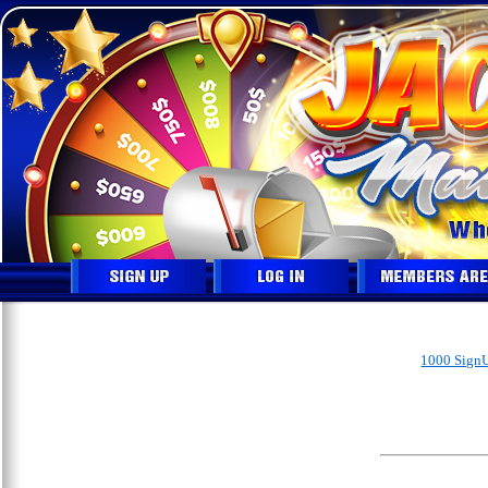
1000 SignU