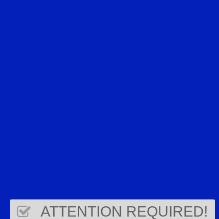
ATTENTION REQUIRED!